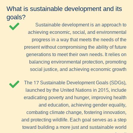
What is sustainable development and its
goals?
Sustainable development is an approach to
achieving economic, social, and environmental
progress in a way that meets the needs of the
present without compromising the ability of future
generations to meet their own needs. It relies on
balancing environmental protection, promoting
social justice, and achieving economic growth
The 17 Sustainable Development Goals (SDGs),
launched by the United Nations in 2015, include
eradicating poverty and hunger, improving health
and education, achieving gender equality,
combating climate change, fostering innovation,
and protecting wildlife. Each goal serves as a step
toward building a more just and sustainable world