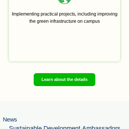
Implementing practical projects, including improving
the green infrastructure on campus
Learn about the details
News
Sustainable Development Ambassadors