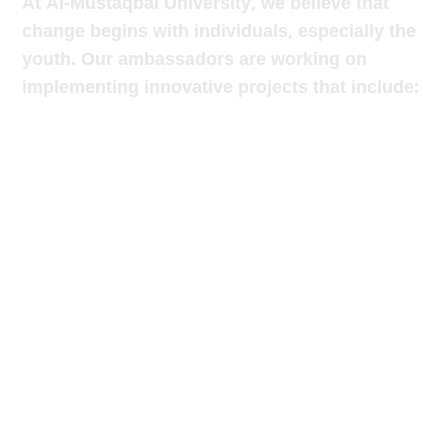
At Al-Mustaqbal University, we believe that
change begins with individuals, especially the
youth. Our ambassadors are working on
implementing innovative projects that include:
Organizing environmental awareness
campaigns
Designing programs to provide clean energy
Launching social initiatives to promote