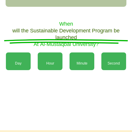
When
will the Sustainable Development Program be
launched
At Al-Mustaqbal University?
Day
Hour
Minute
Second