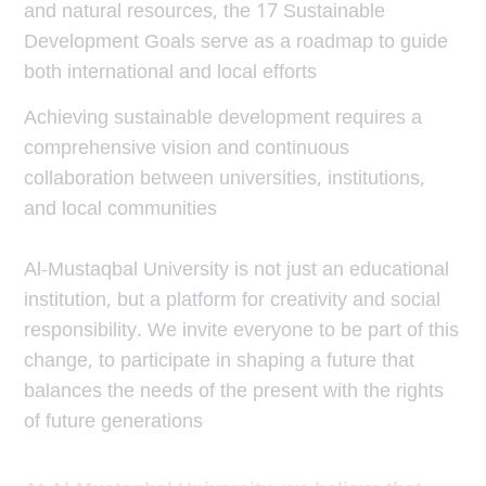
and natural resources, the 17 Sustainable
Development Goals serve as a roadmap to guide
both international and local efforts
Achieving sustainable development requires a
comprehensive vision and continuous
collaboration between universities, institutions,
and local communities
Al-Mustaqbal University is not just an educational
institution, but a platform for creativity and social
responsibility. We invite everyone to be part of this
change, to participate in shaping a future that
balances the needs of the present with the rights
of future generations