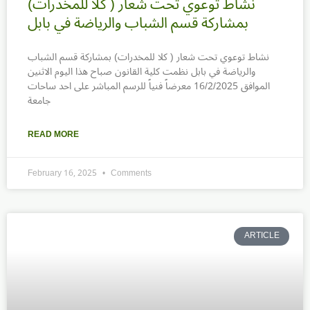
نشاط توعوي تحت شعار ( كلا للمخدرات)
بمشاركة قسم الشباب والرياضة في بابل
نشاط توعوي تحت شعار ( كلا للمخدرات) بمشاركة قسم الشباب
والرياضة في بابل نظمت كلية القانون صباح هذا اليوم الاثنين
الموافق 16/2/2025 معرضاً فنياً للرسم المباشر على احد ساحات
جامعة
READ MORE
February 16, 2025
Comments
ARTICLE