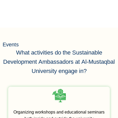
equality
Events
What activities do the Sustainable
Development Ambassadors at Al-Mustaqbal
University engage in?
Organizing workshops and educational seminars