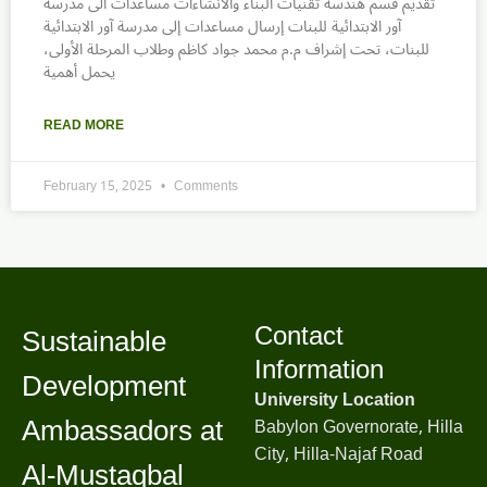
تقديم قسم هندسة تقنيات البناء والانشاءات مساعدات الى مدرسة
آور الابتدائية للبنات إرسال مساعدات إلى مدرسة آور الابتدائية
للبنات، تحت إشراف م.م محمد جواد كاظم وطلاب المرحلة الأولى،
يحمل أهمية
READ MORE
February 15, 2025
Comments
Contact
Sustainable
Information
Development
University Location
Ambassadors at
Babylon Governorate, Hilla
City, Hilla-Najaf Road
Al-Mustaqbal