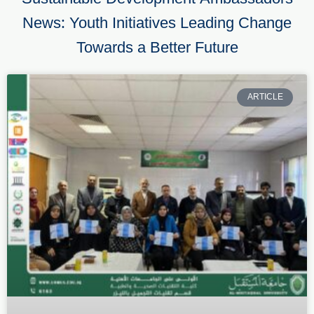
News: Youth Initiatives Leading Change
Towards a Better Future
ARTICLE