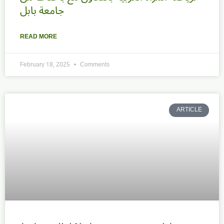
جامعة بابل
READ MORE
February 18, 2025
Comments
ARTICLE