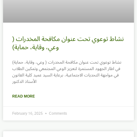
نشاط توعوي تحت عنوان مكافحة المخدرات (
وعي، وقاية، حماية)
نشاط توعوي تحت عنوان مكافحة المخدرات ( وعي، وقاية، حماية)
في اطار الجهود المستمرة لتعزيز الوعي المجتمعي وتمكين الطلاب
في مواجهة التحديات الاجتماعية، برعاية السيد عميد كلية القانون
الأستاذ الدكتور
READ MORE
February 16, 2025
Comments