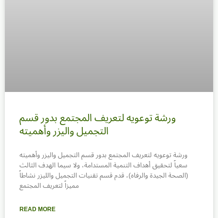
ورشة توعويه لتعريف المجتمع بدور قسم
التجميل واليزر وأهميته
ورشة توعويه لتعريف المجتمع بدور قسم التجميل واليزر وأهميته
سعياً لتحقيق أهداف التنمية المستدامة، ولا سيما الهدف الثالث
(الصحة الجيدة والرفاه)، قدم قسم تقنيات التجميل والليزر نشاطاً
مميزاً لتعريف المجتمع
READ MORE