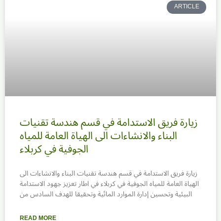
ARTICLE
زيارة فريق الاستدامة في قسم هندسة تقنيات
البناء والانشاءات الى الهياة العامة للمياه
الجوفية في كربلاء
زيارة فريق الاستدامة في قسم هندسة تقنيات البناء والانشاءات الى
الهياة العامة للمياه الجوفية في كربلاء في اطار تعزيز جهود الاستدامة
البيئية وتحسين إدارة الموارد المائية وتحقيقا للهدف السادس من
READ MORE