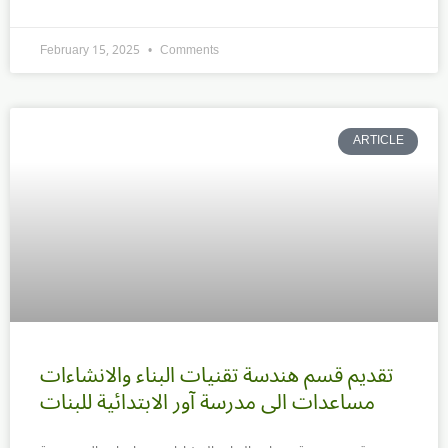
February 15, 2025
Comments
ARTICLE
تقديم قسم هندسة تقنيات البناء والانشاءات
مساعدات الى مدرسة آور الابتدائية للبنات