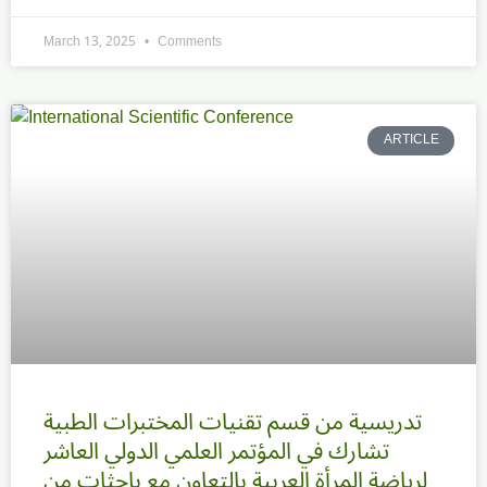
March 13, 2025
Comments
ARTICLE
تدريسية من قسم تقنيات المختبرات الطبية
تشارك في المؤتمر العلمي الدولي العاشر
لرياضة المرأة العربية بالتعاون مع باحثات من