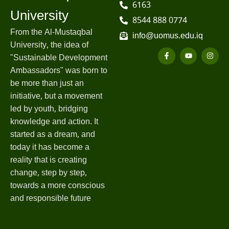
6163
University
8544 888 0774
From the Al-Mustaqbal
info@uomus.edu.iq
University, the idea of
"Sustainable Development
Ambassadors" was born to
be more than just an
initiative, but a movement
led by youth, bridging
knowledge and action. It
started as a dream, and
today it has become a
reality that is creating
change, step by step,
towards a more conscious
and responsible future