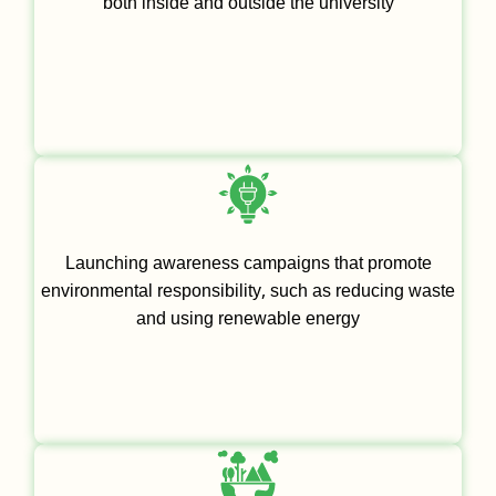
both inside and outside the university
Launching awareness campaigns that promote
environmental responsibility, such as reducing waste
and using renewable energy