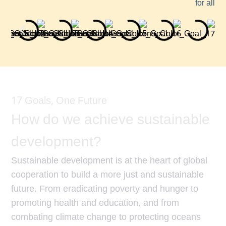
for all
17 Goals, One Future
How do we achieve sustainable
development?
Sustainable development is at the heart of global
cooperation to build a more just and sustainable
future. From eradicating poverty and hunger to
promoting health and education, and from
combating climate change to protecting oceans