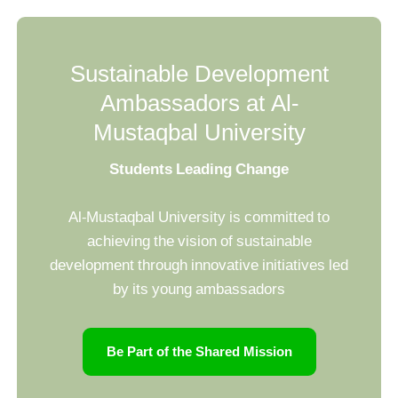
Sustainable Development
Ambassadors at Al-
Mustaqbal University
Students Leading Change
Al-Mustaqbal University is committed to
achieving the vision of sustainable
development through innovative initiatives led
by its young ambassadors
Be Part of the Shared Mission